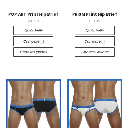
POP ART Print Hip Brief
PRISM Print Hip Brief
$18.99
$18.99
Quick View
Quick View
Compare
Compare
Choose Options
Choose Options