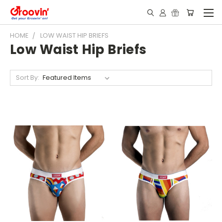
HOME
LOW WAIST HIP BRIEFS
Low Waist Hip Briefs
Sort By: