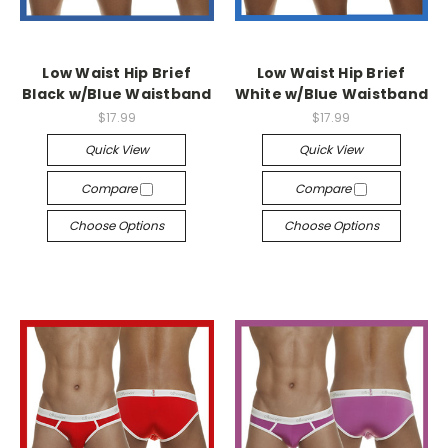
Low Waist Hip Brief
Low Waist Hip Brief
Black w/Blue Waistband
White w/Blue Waistband
$17.99
$17.99
Quick View
Quick View
Compare
Compare
Choose Options
Choose Options