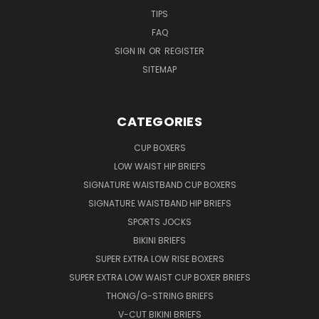
TIPS
FAQ
SIGN IN
OR
REGISTER
SITEMAP
CATEGORIES
CUP BOXERS
LOW WAIST HIP BRIEFS
SIGNATURE WAISTBAND CUP BOXERS
SIGNATURE WAISTBAND HIP BRIEFS
SPORTS JOCKS
BIKINI BRIEFS
SUPER EXTRA LOW RISE BOXERS
SUPER EXTRA LOW WAIST CUP BOXER BRIEFS
THONG/G-STRING BRIEFS
V-CUT BIKINI BRIEFS