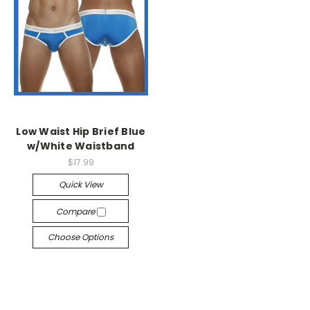
Low Waist Hip Brief Blue
w/White Waistband
$17.99
Quick View
Compare
Choose Options