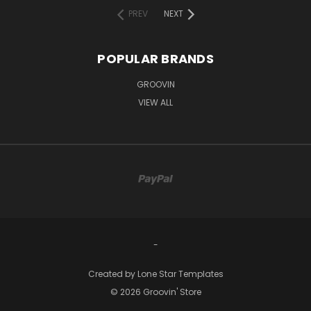
PREV
NEXT
POPULAR BRANDS
GROOVIN
VIEW ALL
-
Created by
Lone Star Templates
© 2026 Groovin' Store