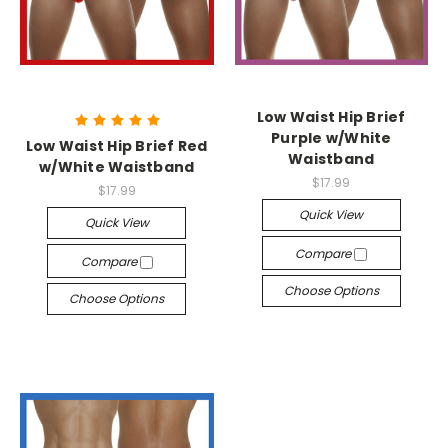
Low Waist Hip Brief
Purple w/White
Low Waist Hip Brief Red
Waistband
w/White Waistband
$17.99
$17.99
Quick View
Quick View
Compare
Compare
Choose Options
Choose Options