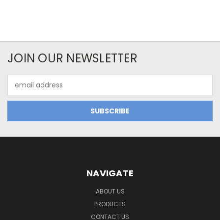
JOIN OUR NEWSLETTER
Email
Address
NAVIGATE
ABOUT US
PRODUCTS
CONTACT US