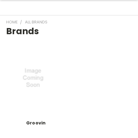
HOME
ALL BRANDS
Brands
Groovin