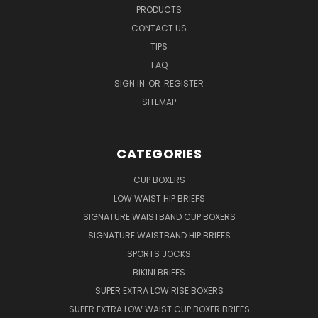
PRODUCTS
CONTACT US
TIPS
FAQ
SIGN IN
OR
REGISTER
SITEMAP
CATEGORIES
CUP BOXERS
LOW WAIST HIP BRIEFS
SIGNATURE WAISTBAND CUP BOXERS
SIGNATURE WAISTBAND HIP BRIEFS
SPORTS JOCKS
BIKINI BRIEFS
SUPER EXTRA LOW RISE BOXERS
SUPER EXTRA LOW WAIST CUP BOXER BRIEFS