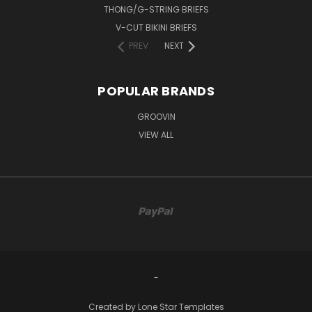
THONG/G-STRING BRIEFS
V-CUT BIKINI BRIEFS
PREV
NEXT
POPULAR BRANDS
GROOVIN
VIEW ALL
-
Created by
Lone Star Templates