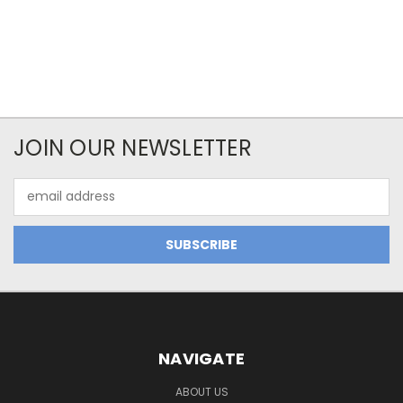
JOIN OUR NEWSLETTER
Email
Address
NAVIGATE
ABOUT US